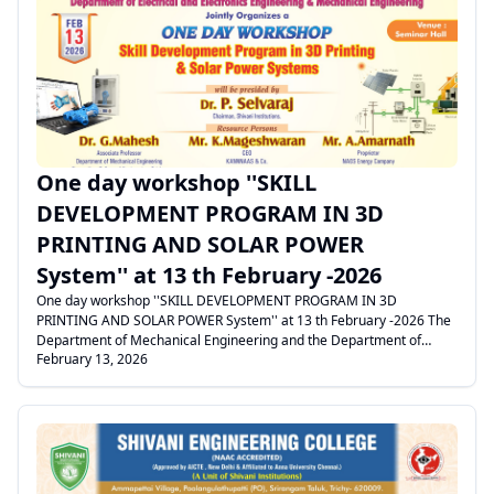
welcome address by the Vice Principal. The Secretary and Dean
delivered the felicitation address. Mr. Nithi Sevaguru addressed the
gathering and explained in detail about the features and benefits of
.
the Mentza App and how it helps students become industry-ready by
integrating AI-based learning. The session concluded with the Vote
of Thanks proposed by the HoD/CSE
One day workshop ''SKILL
DEVELOPMENT PROGRAM IN 3D
PRINTING AND SOLAR POWER
System'' at 13 th February -2026
One day workshop ''SKILL DEVELOPMENT PROGRAM IN 3D
PRINTING AND SOLAR POWER System'' at 13 th February -2026 The
Department of Mechanical Engineering and the Department of
February 13, 2026
Electrical and Electronics Engineering (EEE) jointly organized a Skill
Development Program on 3D Printing and Solar Power Systems. The
program commenced with a warm welcome address by the
Principal. The Secretary presided over the function. The Dean and
the Vice Principal felicitated the gathering and highlighted the
importance of skill-based training in emerging technologies. The
Heads of the Departments and faculty members of Mechanical