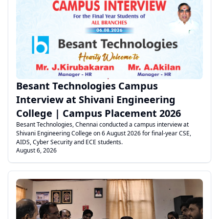
.
Besant Technologies Campus
Interview at Shivani Engineering
College | Campus Placement 2026
Besant Technologies, Chennai conducted a campus interview at
Shivani Engineering College on 6 August 2026 for final-year CSE,
AIDS, Cyber Security and ECE students.
August 6, 2026