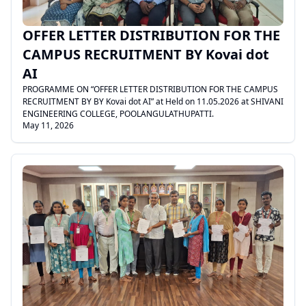
OFFER LETTER DISTRIBUTION FOR THE
CAMPUS RECRUITMENT BY Kovai dot
AI
PROGRAMME ON “OFFER LETTER DISTRIBUTION FOR THE CAMPUS
RECRUITMENT BY BY Kovai dot AI” at Held on 11.05.2026 at SHIVANI
ENGINEERING COLLEGE, POOLANGULATHUPATTI.
May 11, 2026
.