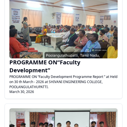
.
PROGRAMME ON“Faculty
Development”
PROGRAMME ON “Faculty Development Programme Report ” at Held
on 30 th March - 2026 at SHIVANI ENGINEERING COLLEGE,
POOLANGULATHUPATTI.
March 30, 2026