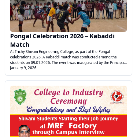
informative and beneficial to the students.
Pongal Celebration 2026 – Kabaddi
Match
At Trichy Shivani Engineering College, as part of the Pongal
celebrations 2026, A Kabaddi match was conducted among the
students on 09.01.2026. The event was inaugurated by the Principal,
January 9, 2026
Dr. K. Anand. The match was successfully organized by the Director
of Physical Education, Mr. Vijay Prabhu. The event was conducted
smoothly with the support of the faculty members Mr. Stalin, Mr.
Thangavelraj, Mr. Manickavasagam, Mr. Kalaiarasan, and Mr. Hari
Maheswaran. Students participated with great enthusiasm and
sportsmanship. Pongal Greetings!
.