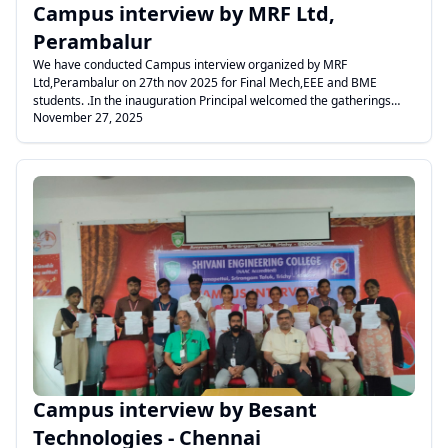
Campus interview by MRF Ltd,
Perambalur
We have conducted Campus interview organized by MRF
Ltd,Perambalur on 27th nov 2025 for Final Mech,EEE and BME
students. .In the inauguration Principal welcomed the gatherings
November 27, 2025
Dean gave felicitation address and Mr.Micheal raj addressed the
gathering.
.
Campus interview by Besant
Technologies - Chennai