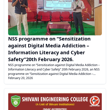
.
NSS programme on “Sensitization
against Digital Media Addiction –
Information Literacy and Cyber
Safety”20th February 2026.
NSS programme on “Sensitization against Digital Media Addiction –
Information Literacy and Cyber Safety” 20th February 2026, an NSS
programme on “Sensitization against Digital Media Addiction –
February 20, 2026
Information Literacy and Cyber Safety” was conducted in our college
as per the guidelines of Anna University for II and III year students.
Our NSS Coordinator, Mr. Christhuraj, welcomed the gathering. The
Dean delivered the felicitation address, emphasizing the importance
of service to suffering people and extending help to those in critical
conditions. The NSS Coordinator explained in detail about digital
media literacy, the risks of digital media addiction, and cyber safety
measures while using mobile phones and other media platforms.