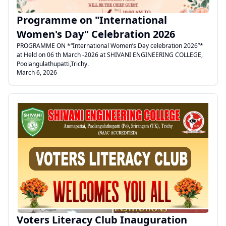
Programme on "International
Women's Day" Celebration 2026
PROGRAMME ON *“International Women’s Day celebration 2026”*
at Held on 06 th March -2026 at SHIVANI ENGINEERING COLLEGE,
Poolangulathupatti,Trichy.
March 6, 2026
.
Voters Literacy Club Inauguration