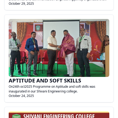
October 29, 2025
National Level Technical Symposium – Meditronics 2K25.
.
APTITUDE AND SOFT SKILLS
On24th oct2025 Programme on Aptitude and soft skills was
inaugurated in our Shivani Engineering college.
October 24, 2025