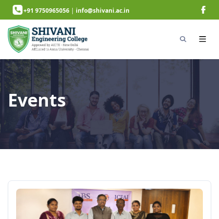
+91 9750965056
|
info@shivani.ac.in
Events