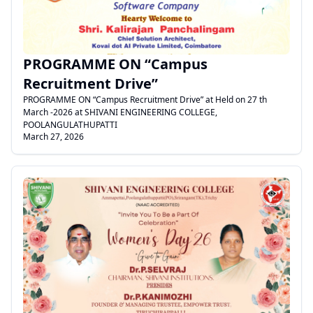
PROGRAMME ON “Campus
Recruitment Drive”
PROGRAMME ON “Campus Recruitment Drive” at Held on 27 th
March -2026 at SHIVANI ENGINEERING COLLEGE,
POOLANGULATHUPATTI
March 27, 2026
.