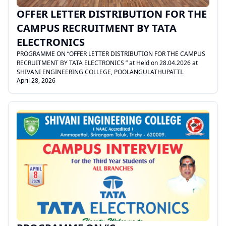
OFFER LETTER DISTRIBUTION FOR THE
CAMPUS RECRUITMENT BY TATA
ELECTRONICS
PROGRAMME ON “OFFER LETTER DISTRIBUTION FOR THE CAMPUS
RECRUITMENT BY TATA ELECTRONICS ” at Held on 28.04.2026 at
SHIVANI ENGINEERING COLLEGE, POOLANGULATHUPATTI.
April 28, 2026
.