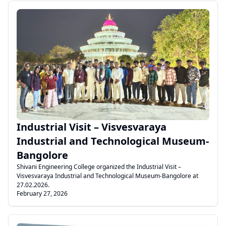
.
Industrial Visit – Visvesvaraya
Industrial and Technological Museum-
Bangolore
Shivani Engineering College organized the Industrial Visit –
Visvesvaraya Industrial and Technological Museum-Bangolore at
27.02.2026.
February 27, 2026