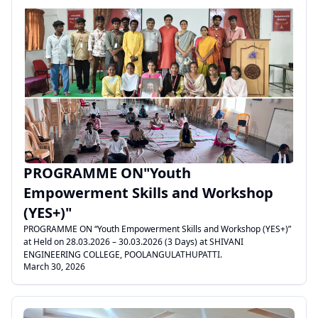
.
PROGRAMME ON"Youth
Empowerment Skills and Workshop
(YES+)"
PROGRAMME ON “Youth Empowerment Skills and Workshop (YES+)”
at Held on 28.03.2026 – 30.03.2026 (3 Days) at SHIVANI
ENGINEERING COLLEGE, POOLANGULATHUPATTI.
March 30, 2026