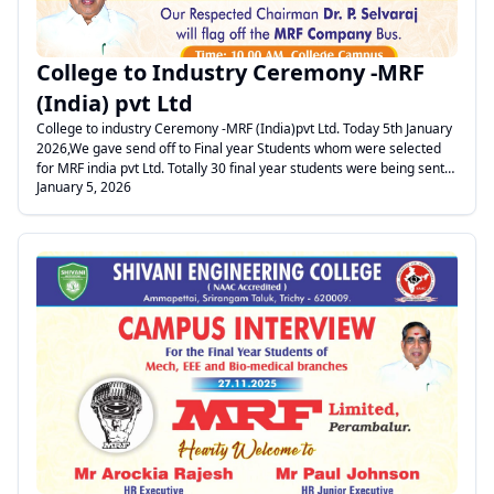
College to Industry Ceremony -MRF
(India) pvt Ltd
College to industry Ceremony -MRF (India)pvt Ltd. Today 5th January
2026,We gave send off to Final year Students whom were selected
for MRF india pvt Ltd. Totally 30 final year students were being sent
January 5, 2026
to MRF factory at perambalur through a MRF vehicle for joining
regular job.. Vice Principal welcomed the gathering. Treasurer sir
and Dean addressed the gathering, Er.Michealral, Sr Manager HR -
MRF gave valuable advice to students. Finally Students boarded the
Bus and Treasurer sir flagged off the bus-journey to MRF.
.