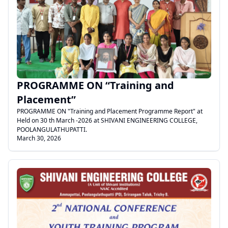
.
PROGRAMME ON “Training and
Placement”
PROGRAMME ON "Training and Placement Programme Report" at
Held on 30 th March -2026 at SHIVANI ENGINEERING COLLEGE,
POOLANGULATHUPATTI.
March 30, 2026
.