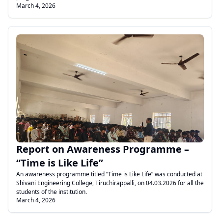
March 4, 2026
.
Report on Awareness Programme –
“Time is Like Life”
An awareness programme titled “Time is Like Life” was conducted at
Shivani Engineering College, Tiruchirappalli, on 04.03.2026 for all the
students of the institution.
March 4, 2026