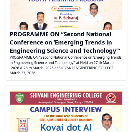
PROGRAMME ON “Second National
Conference on ‘Emerging Trends in
Engineering Science and Technology’”
PROGRAMME ON “Second National Conference on ‘Emerging Trends
in Engineering Science and Technology’” at Held on 27 th March
-2026 & 28 th March -2026 at SHIVANI ENGINEERING COLLEGE,
March 27, 2026
POOLANGULATHUPATTI.
.