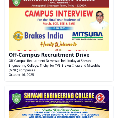
.
Off-Campus Recruitment Drive
Off-Campus Recruitment Drive was held today at Shivani
Engineering College, Trichy, for TVS Brakes India and Mitsubha
(MNC) companies
October 16, 2025