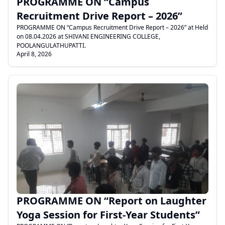
PROGRAMME ON “Campus
Recruitment Drive Report – 2026”
PROGRAMME ON “Campus Recruitment Drive Report – 2026” at Held
on 08.04.2026 at SHIVANI ENGINEERING COLLEGE,
POOLANGULATHUPATTI.
April 8, 2026
.
PROGRAMME ON “Report on Laughter
Yoga Session for First-Year Students”