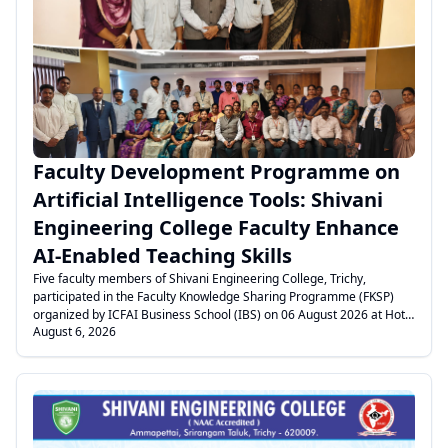
.
Faculty Development Programme on
Artificial Intelligence Tools: Shivani
Engineering College Faculty Enhance
AI-Enabled Teaching Skills
Five faculty members of Shivani Engineering College, Trichy,
participated in the Faculty Knowledge Sharing Programme (FKSP)
organized by ICFAI Business School (IBS) on 06 August 2026 at Hotel
August 6, 2026
Vivid, Trichy. The programme focused on AI-ready teaching, prompt
engineering, AI tools, content creation, and transforming syllabus,
PPTs, and PDFs into interactive learning activities. The session
enhanced faculty knowledge on integrating Artificial Intelligence into
teaching and learning for improved classroom engagement and
innovative education.