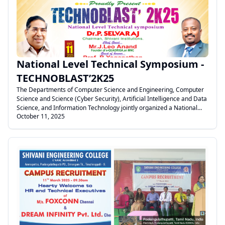
.
National Level Technical Symposium -
TECHNOBLAST’2K25
The Departments of Computer Science and Engineering, Computer
Science and Science (Cyber Security), Artificial Intelligence and Data
Science, and Information Technology jointly organized a National
October 11, 2025
Level Technical Symposium – TECHNOBLAST 2K25 on 11th October
2025 at the Seminar Hall, Shivani Engineering College,
Tiruchirappalli. The event was presided over by our Honorable
Chairman, Dr. P. Selvaraj Sir.
.