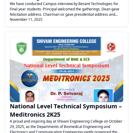
We have conducted Campus interview by Besant Technologies for
Final year students. Principal welcomed the gatherings. Dean gave
felicitation address. Chairman sir gave presidential address and
November 11, 2025
inaugurated the Campus Drive. Finally Chief guest addressed the
gathering and briefed about the company and mode of selection of
students ,Then the interview process started by the HR Team.
.
National Level Technical Symposium –
Meditronics 2K25
A proud and inspiring day at Shivani Engineering College on October
29, 2025, as the Departments of Biomedical Engineering and
Electronics and Communication Engineering jointly organized the