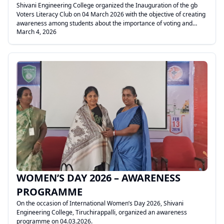
Shivani Engineering College organized the Inauguration of the gb
Voters Literacy Club on 04 March 2026 with the objective of creating
awareness among students about the importance of voting and
March 4, 2026
responsible citizenship.
.
WOMEN’S DAY 2026 – AWARENESS
PROGRAMME
On the occasion of International Women’s Day 2026, Shivani
Engineering College, Tiruchirappalli, organized an awareness
programme on 04.03.2026.