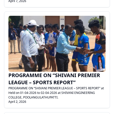
April 7, 2026
.
PROGRAMME ON “SHIVANI PREMIER
LEAGUE – SPORTS REPORT”
PROGRAMME ON “SHIVANI PREMIER LEAGUE – SPORTS REPORT” at
Held on 01-04-2026 to 02-04-2026 at SHIVANI ENGINEERING
COLLEGE, POOLANGULATHUPATTI.
April 2, 2026