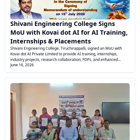
Shivani Engineering College Signs
MoU with Kovai dot AI for AI Training,
Internships & Placements
Shivani Engineering College, Tiruchirappalli, signed an MoU with
Kovai dot AI Private Limited to provide AI training, internships,
industry projects, research collaboration, FDPs, and enhanced
June 16, 2026
placement opportunities for students.
.