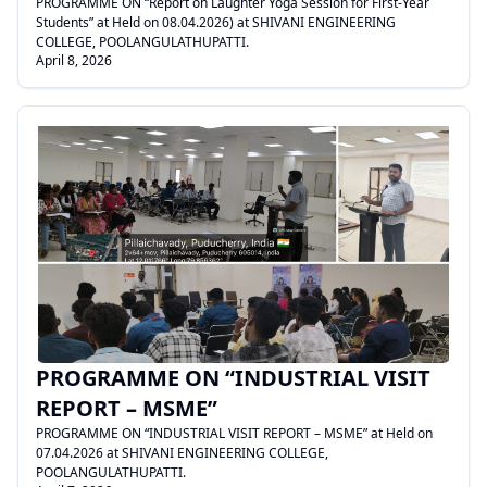
PROGRAMME ON “Report on Laughter Yoga Session for First-Year
Students” at Held on 08.04.2026) at SHIVANI ENGINEERING
COLLEGE, POOLANGULATHUPATTI.
April 8, 2026
.
PROGRAMME ON “INDUSTRIAL VISIT
REPORT – MSME”
PROGRAMME ON “INDUSTRIAL VISIT REPORT – MSME” at Held on
07.04.2026 at SHIVANI ENGINEERING COLLEGE,
POOLANGULATHUPATTI.