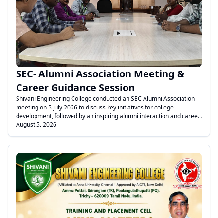
.
SEC- Alumni Association Meeting &
Career Guidance Session
Shivani Engineering College conducted an SEC Alumni Association
meeting on 5 July 2026 to discuss key initiatives for college
development, followed by an inspiring alumni interaction and career
August 5, 2026
guidance session for final-year students on transitioning from
campus to corporate life.
.