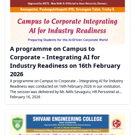
The session included practical examples to create awareness
among students. Finally, the Student Representative proposed the
.
vote of thanks.
A programme on Campus to
Corporate – Integrating AI for
Industry Readiness on 16th February
2026
A programme on Campus to Corporate – Integrating AI for Industry
Readiness was conducted on 16th February 2026 in our institution.
The session was delivered by Mr. Nithi Sevaguru, HR Personnel at
February 16, 2026
Radiant Vista and Educational Consultant at Scotgrad, Chennai. Our
institution has signed a Memorandum of Understanding (MoU) with
the above organization to enhance students’ employability skills. As
a part of this initiative, they will be providing the Mentza App to all III
year students for the academic year 2026–2027. Through this app,
students can improve their soft skills as well as technical skills to
meet industry expectations. The programme commenced with the