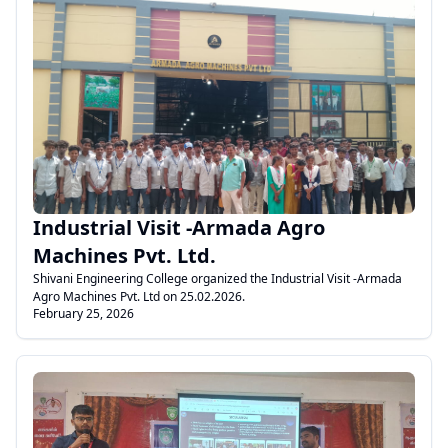
.
Industrial Visit -Armada Agro
Machines Pvt. Ltd.
Shivani Engineering College organized the Industrial Visit -Armada
Agro Machines Pvt. Ltd on 25.02.2026.
February 25, 2026