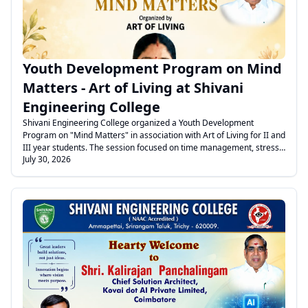
Youth Development Program on Mind
Matters - Art of Living at Shivani
Engineering College
Shivani Engineering College organized a Youth Development
Program on "Mind Matters" in association with Art of Living for II and
III year students. The session focused on time management, stress
July 30, 2026
management, anger control, yoga, and breathing exercises to
promote mental well-being and holistic development.
.