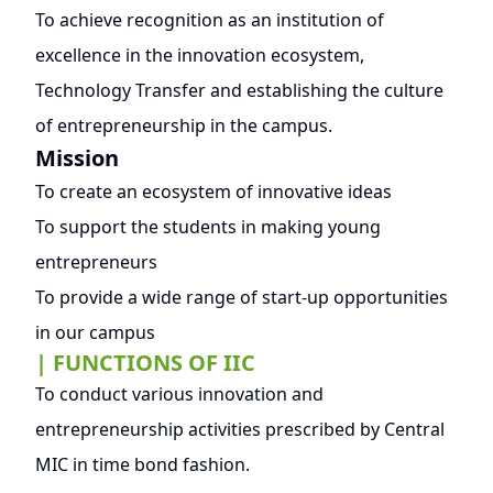
To achieve recognition as an institution of
excellence in the innovation ecosystem,
Technology Transfer and establishing the culture
of entrepreneurship in the campus.
Mission
To create an ecosystem of innovative ideas
To support the students in making young
entrepreneurs
To provide a wide range of start-up opportunities
in our campus
| FUNCTIONS OF IIC
To conduct various innovation and
entrepreneurship activities prescribed by Central
MIC in time bond fashion.