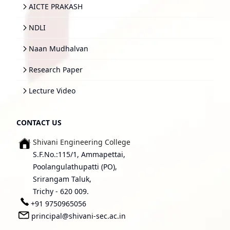
AICTE PRAKASH
NDLI
Naan Mudhalvan
Research Paper
Lecture Video
CONTACT US
Shivani Engineering College
S.F.No.:115/1, Ammapettai,
Poolangulathupatti (PO),
Srirangam Taluk,
Trichy - 620 009.
+91 9750965056
principal@shivani-sec.ac.in