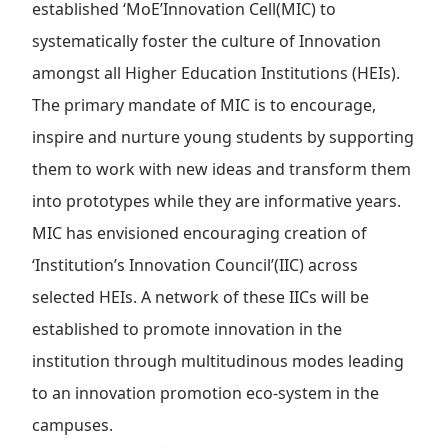
established ‘MoE’Innovation Cell(MIC) to
systematically foster the culture of Innovation
amongst all Higher Education Institutions (HEIs).
The primary mandate of MIC is to encourage,
inspire and nurture young students by supporting
them to work with new ideas and transform them
into prototypes while they are informative years.
MIC has envisioned encouraging creation of
‘Institution’s Innovation Council’(IIC) across
selected HEIs. A network of these IICs will be
established to promote innovation in the
institution through multitudinous modes leading
to an innovation promotion eco-system in the
campuses.