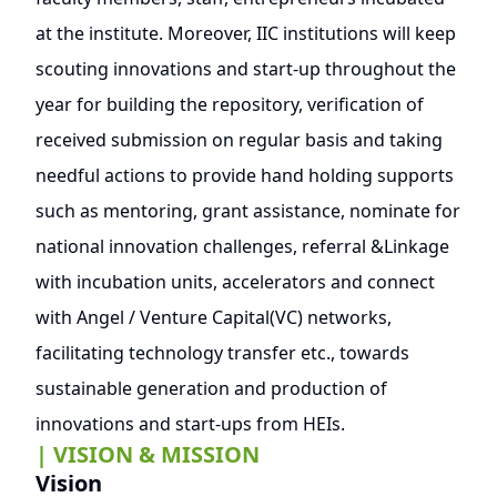
at the institute. Moreover, IIC institutions will keep
scouting innovations and start-up throughout the
year for building the repository, verification of
received submission on regular basis and taking
needful actions to provide hand holding supports
such as mentoring, grant assistance, nominate for
national innovation challenges, referral &Linkage
with incubation units, accelerators and connect
with Angel / Venture Capital(VC) networks,
facilitating technology transfer etc., towards
sustainable generation and production of
innovations and start-ups from HEIs.
| VISION & MISSION
Vision