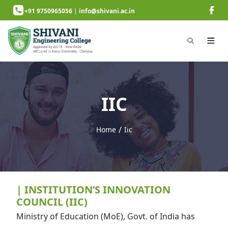
+91 9750965056
|
info@shivani.ac.in
IIC
/
Home
Iic
next page
| INSTITUTION’S INNOVATION
COUNCIL (IIC)
Ministry of Education (MoE), Govt. of India has