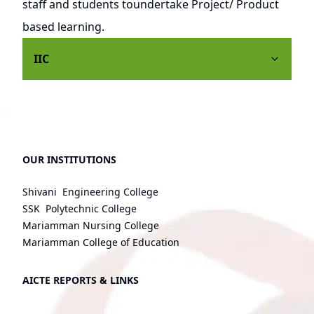
staff and students toundertake Project/ Product
based learning.
IIC
OUR INSTITUTIONS
Shivani Engineering College
SSK Polytechnic College
Mariamman Nursing College
Mariamman College of Education
AICTE REPORTS & LINKS