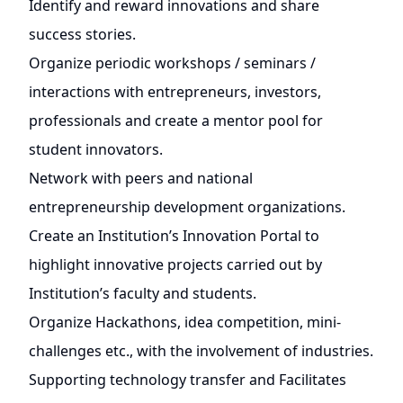
Identify and reward innovations and share
success stories.
Organize periodic workshops / seminars /
interactions with entrepreneurs, investors,
professionals and create a mentor pool for
student innovators.
Network with peers and national
entrepreneurship development organizations.
Create an Institution’s Innovation Portal to
highlight innovative projects carried out by
Institution’s faculty and students.
Organize Hackathons, idea competition, mini-
challenges etc., with the involvement of industries.
Supporting technology transfer and Facilitates