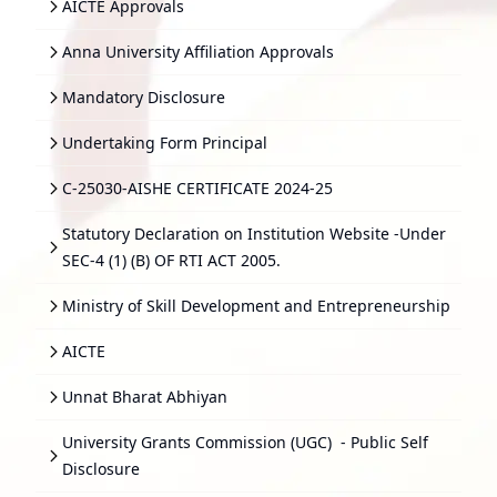
AICTE Approvals
Anna University Affiliation Approvals
Mandatory Disclosure
Undertaking Form Principal
C-25030-AISHE CERTIFICATE 2024-25
Statutory Declaration on Institution Website -Under
SEC-4 (1) (B) OF RTI ACT 2005.
Ministry of Skill Development and Entrepreneurship
AICTE
Unnat Bharat Abhiyan
University Grants Commission (UGC)
- Public Self
Disclosure