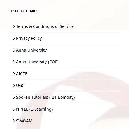
USEFUL LINKS
Terms & Conditions of Service
Privacy Policy
Anna University
Anna University-(COE)
AICTE
UGC
Spoken Tutorials ( IIT Bombay)
NPTEL (E-Learning)
SWAYAM