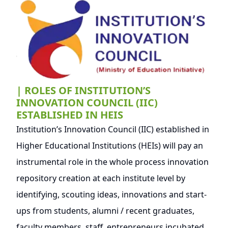
| ROLES OF INSTITUTION’S
INNOVATION COUNCIL (IIC)
ESTABLISHED IN HEIS
Institution’s Innovation Council (IIC) established in
Higher Educational Institutions (HEIs) will pay an
instrumental role in the whole process innovation
repository creation at each institute level by
identifying, scouting ideas, innovations and start-
ups from students, alumni / recent graduates,
faculty members, staff, entrepreneurs incubated