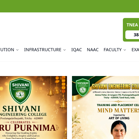
TNEA
38
TUTION
INFRASTRUCTURE
IQAC
NAAC
FACULTY
EX