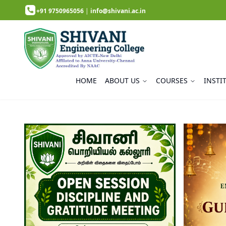
+91 9750965056
|
info@shivani.ac.in
HOME
ABOUT US
COURSES
INSTI