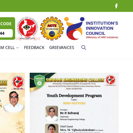
 CODE
44
AM CELL
FEEDBACK
GRIEVANCES