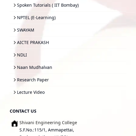
Spoken Tutorials ( IIT Bombay)
NPTEL (E-Learning)
SWAYAM
AICTE PRAKASH
NDLI
Naan Mudhalvan
Research Paper
Lecture Video
CONTACT US
Shivani Engineering College
S.F.No.:115/1, Ammapettai,