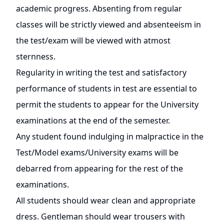
academic progress. Absenting from regular
classes will be strictly viewed and absenteeism in
the test/exam will be viewed with atmost
sternness.
Regularity in writing the test and satisfactory
performance of students in test are essential to
permit the students to appear for the University
examinations at the end of the semester.
Any student found indulging in malpractice in the
Test/Model exams/University exams will be
debarred from appearing for the rest of the
examinations.
All students should wear clean and appropriate
dress. Gentleman should wear trousers with