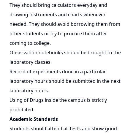
They should bring calculators everyday and
drawing instruments and charts whenever
needed. They should avoid borrowing them from
other students or try to procure them after
coming to college.
Observation notebooks should be brought to the
laboratory classes.
Record of experiments done in a particular
laboratory hours should be submitted in the next
laboratory hours.
Using of Drugs inside the campus is strictly
prohibited.
Academic Standards
Students should attend all tests and show good