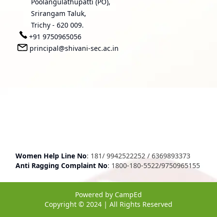
Poolangulathupatti (PO),
Srirangam Taluk,
Trichy - 620 009.
+91 9750965056
principal@shivani-sec.ac.in
Women Help Line No
:
181
/
9942522252
/
6369893373
Anti Ragging Complaint No
:
1800-180-5522
/
9750965155
Powered by
CampEd
Copyright © 2024 | All Rights Reserved