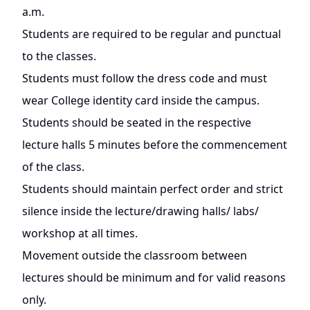
a.m.
Students are required to be regular and punctual
to the classes.
Students must follow the dress code and must
wear College identity card inside the campus.
Students should be seated in the respective
lecture halls 5 minutes before the commencement
of the class.
Students should maintain perfect order and strict
silence inside the lecture/drawing halls/ labs/
workshop at all times.
Movement outside the classroom between
lectures should be minimum and for valid reasons
only.