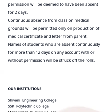
permission will be deemed to have been absent
for 2 days.
Continuous absence from class on medical
grounds will be permitted only on production of
medical certificate and letter from parent.
Names of students who are absent continuously
for more than 12 days on any account with or
without permission will be struck off the rolls.
OUR INSTITUTIONS
Shivani Engineering College
SSK Polytechnic College