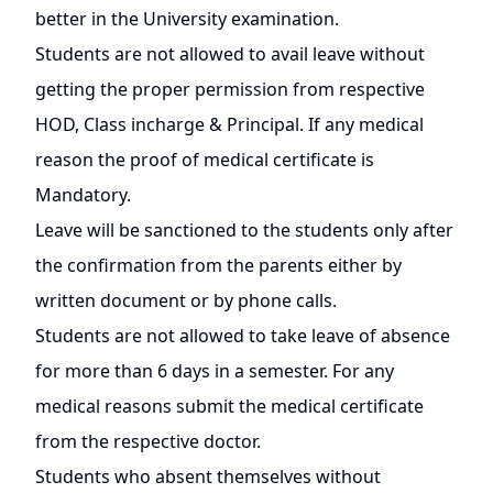
better in the University examination.
Students are not allowed to avail leave without
getting the proper permission from respective
HOD, Class incharge & Principal. If any medical
reason the proof of medical certificate is
Mandatory.
Leave will be sanctioned to the students only after
the confirmation from the parents either by
written document or by phone calls.
Students are not allowed to take leave of absence
for more than 6 days in a semester. For any
medical reasons submit the medical certificate
from the respective doctor.
Students who absent themselves without