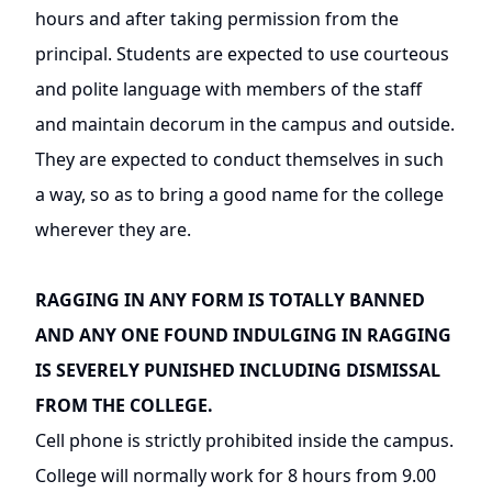
hours and after taking permission from the
principal. Students are expected to use courteous
and polite language with members of the staff
and maintain decorum in the campus and outside.
They are expected to conduct themselves in such
a way, so as to bring a good name for the college
wherever they are.
RAGGING IN ANY FORM IS TOTALLY BANNED
AND ANY ONE FOUND INDULGING IN RAGGING
IS SEVERELY PUNISHED INCLUDING DISMISSAL
FROM THE COLLEGE.
Cell phone is strictly prohibited inside the campus.
College will normally work for 8 hours from 9.00