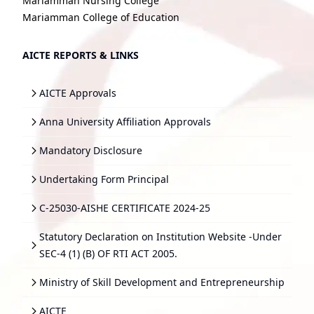
Mariamman Nursing College
Mariamman College of Education
AICTE REPORTS & LINKS
AICTE Approvals
Anna University Affiliation Approvals
Mandatory Disclosure
Undertaking Form Principal
C-25030-AISHE CERTIFICATE 2024-25
Statutory Declaration on Institution Website -Under
SEC-4 (1) (B) OF RTI ACT 2005.
Ministry of Skill Development and Entrepreneurship
AICTE