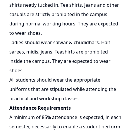
shirts neatly tucked in. Tee shirts, Jeans and other
casuals are strictly prohibited in the campus
during normal working hours. They are expected
to wear shoes.
Ladies should wear salwar & chudidhars. Half
sarees, midis, jeans, Teashirts are prohibited
inside the campus. They are expected to wear
shoes.
All students should wear the appropriate
uniforms that are stipulated while attending the
practical and workshop classes.
Attendance Requirements
A minimum of 85% attendance is expected, in each
semester, necessarily to enable a student perform