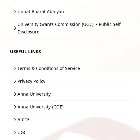
Unnat Bharat Abhiyan
University Grants Commission (UGC)
- Public Self
Disclosure
USEFUL LINKS
Terms & Conditions of Service
Privacy Policy
Anna University
Anna University-(COE)
AICTE
UGC