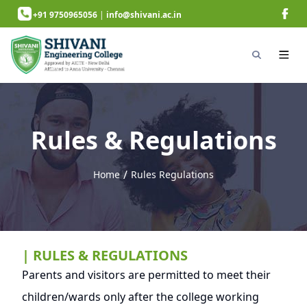
+91 9750965056
|
info@shivani.ac.in
Rules & Regulations
/
Home
Rules Regulations
next page
| RULES & REGULATIONS
Parents and visitors are permitted to meet their
children/wards only after the college working