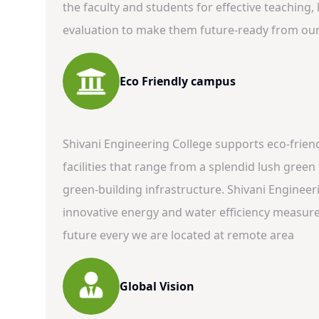
the faculty and students for effective teaching
evaluation to make them future-ready from our 
Eco Friendly campus
Shivani Engineering College supports eco-frie
facilities that range from a splendid lush gree
green-building infrastructure. Shivani Enginee
innovative energy and water efficiency measures
future every we are located at remote area
Global Vision