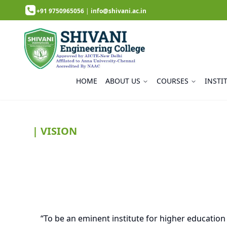
+91 9750965056
|
info@shivani.ac.in
HOME
ABOUT US
COURSES
INSTI
| VISION
“To be an eminent institute for higher education