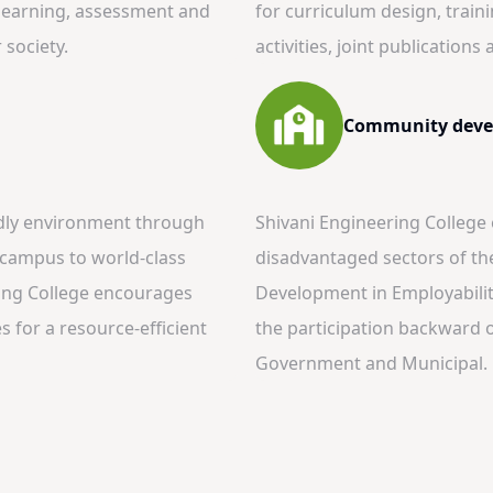
, learning, assessment and
for curriculum design, train
society.
activities, joint publication
Community deve
ndly environment through
Shivani Engineering College
n campus to world-class
disadvantaged sectors of th
ring College encourages
Development in Employability
 for a resource-efficient
the participation backward 
Government and Municipal.