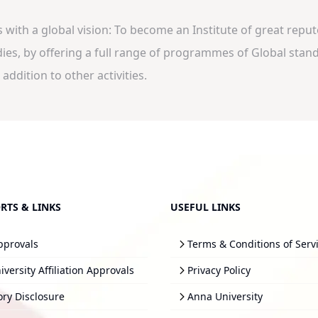
ith a global vision: To become an Institute of great repute,
s, by offering a full range of programmes of Global standa
addition to other activities.
RTS & LINKS
USEFUL LINKS
pprovals
Terms & Conditions of Serv
versity Affiliation Approvals
Privacy Policy
ry Disclosure
Anna University