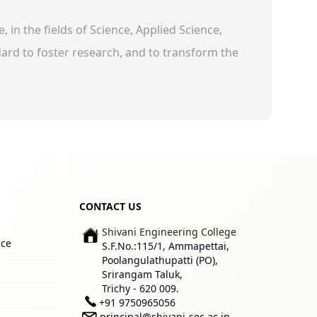
 in the fields of Science, Applied Science,
rd to foster research, and to transform the
CONTACT US
Shivani Engineering College
ice
S.F.No.:115/1, Ammapettai,
Poolangulathupatti (PO),
Srirangam Taluk,
Trichy - 620 009.
+91 9750965056
principal@shivani-sec.ac.in