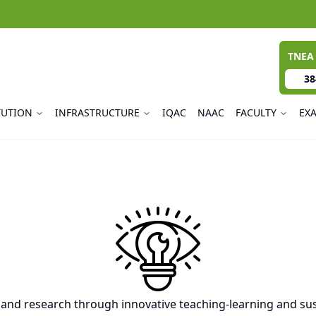
TNEA
38
TUTION
INFRASTRUCTURE
IQAC
NAAC
FACULTY
EX
 and research through innovative teaching-learning and sus