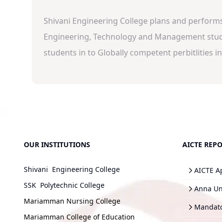
Shivani Engineering College plans and performs w
Engineering, Technology and Management studie
students in to Globally competent perbitlities in 
OUR INSTITUTIONS
AICTE REPO
Shivani Engineering College
AICTE A
SSK Polytechnic College
Anna Uni
Mariamman Nursing College
Mandato
Mariamman College of Education