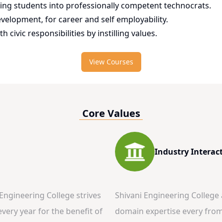
ming students into professionally competent technocrats.
evelopment, for career and self employability.
h civic responsibilities by instilling values.
View Courses
Core Values
Industry Interac
 Engineering College strives
Shivani Engineering College
very year for the benefit of
domain expertise every from