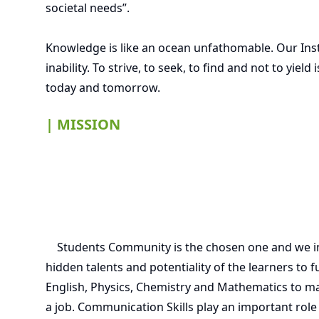
societal needs”.
Knowledge is like an ocean unfathomable. Our Inst
inability. To strive, to seek, to find and not to yi
today and tomorrow.
| MISSION
Students Community is the chosen one and we invo
hidden talents and potentiality of the learners to f
English, Physics, Chemistry and Mathematics to ma
a job. Communication Skills play an important role