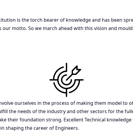
itution is the torch bearer of knowledge and has been sprea
eld is our motto. So we march ahead with this vision and moul
lve ourselves in the process of making them model to oth
ulfill the needs of the industry and other sectors for the fu
ke their foundation strong. Excellent Technical knowledge 
 in shaping the career of Engineers.