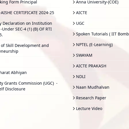
king Form Principal
Anna University-(COE)
-AISHE CERTIFICATE 2024-25
AICTE
y Declaration on Institution
UGC
-Under SEC-4 (1) (B) OF RTI
Spoken Tutorials ( IIT Bomb
5.
NPTEL (E-Learning)
 of Skill Development and
eneurship
SWAYAM
AICTE PRAKASH
harat Abhiyan
NDLI
ity Grants Commission (UGC)
-
Naan Mudhalvan
elf Disclosure
Research Paper
Lecture Video