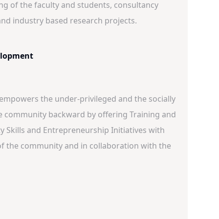
ing of the faculty and students, consultancy
s and industry based research projects.
lopment
 empowers the under-privileged and the socially
e community backward by offering Training and
 Skills and Entrepreneurship Initiatives with
of the community and in collaboration with the