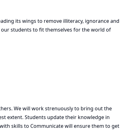
ding its wings to remove illiteracy, ignorance and
d our students to fit themselves for the world of
ers. We will work strenuously to bring out the
llest extent. Students update their knowledge in
with skills to Communicate will ensure them to get