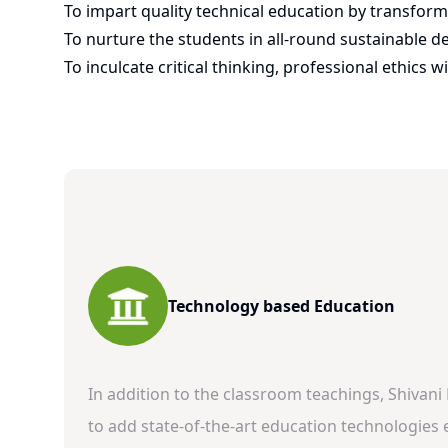
To impart quality technical education by transfor
To nurture the students in all-round sustainable d
To inculcate critical thinking, professional ethics wit
Technology based Education
In addition to the classroom teachings, Shivani
to add state-of-the-art education technologies e