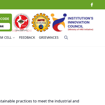
 CODE
44
AM CELL
FEEDBACK
GRIEVANCES
tainable practices to meet the industrial and