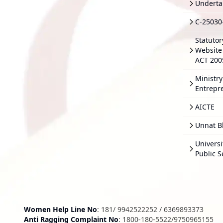
Underta
C-25030
Statutor
Website 
ACT 200
Ministry
Entrepr
AICTE
Unnat B
Univers
Public S
Women Help Line No
:
181
/
9942522252
/
6369893373
Anti Ragging Complaint No
:
1800-180-5522
/
9750965155