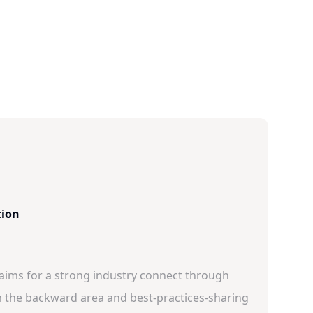
tion
 aims for a strong industry connect through
 the backward area and best-practices-sharing