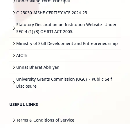
Undertaking Form Principal
C-25030-AISHE CERTIFICATE 2024-25
Statutory Declaration on Institution Website -Under
SEC-4 (1) (B) OF RTI ACT 2005.
Ministry of Skill Development and Entrepreneurship
AICTE
Unnat Bharat Abhiyan
University Grants Commission (UGC)
- Public Self
Disclosure
USEFUL LINKS
Terms & Conditions of Service