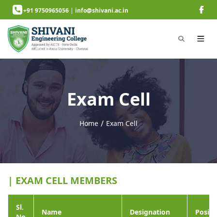
+91 9750965056
|
info@shivani.ac.in
Exam Cell
/
Home
Exam Cell
next page
| EXAM CELL MEMBERS
Sl.
Name
Designation
Positi
No