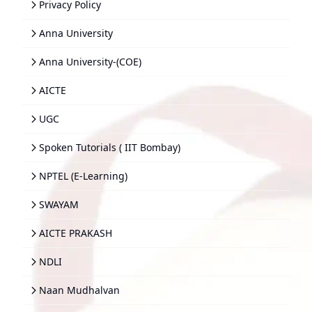
Privacy Policy
Anna University
Anna University-(COE)
AICTE
UGC
Spoken Tutorials ( IIT Bombay)
NPTEL (E-Learning)
SWAYAM
AICTE PRAKASH
NDLI
Naan Mudhalvan