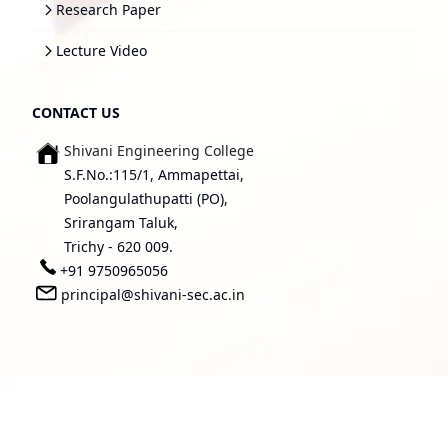
Research Paper
Lecture Video
CONTACT US
Shivani Engineering College
S.F.No.:115/1, Ammapettai,
Poolangulathupatti (PO),
Srirangam Taluk,
Trichy - 620 009.
+91 9750965056
principal@shivani-sec.ac.in