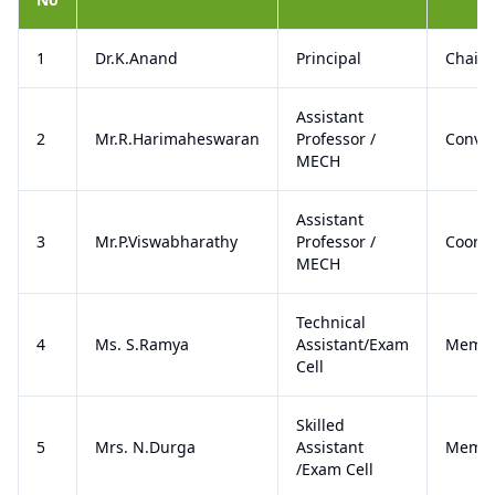
1
Dr.K.Anand
Principal
Chair
Assistant
2
Mr.R.Harimaheswaran
Professor /
Conve
MECH
Assistant
3
Mr.P.Viswabharathy
Professor /
Coordi
MECH
Technical
4
Ms. S.Ramya
Assistant/Exam
Memb
Cell
Skilled
5
Mrs. N.Durga
Assistant
Memb
/Exam Cell