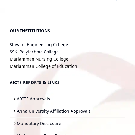
OUR INSTITUTIONS
Shivani Engineering College
SSK Polytechnic College
Mariamman Nursing College
Mariamman College of Education
AICTE REPORTS & LINKS
AICTE Approvals
Anna University Affiliation Approvals
Mandatory Disclosure